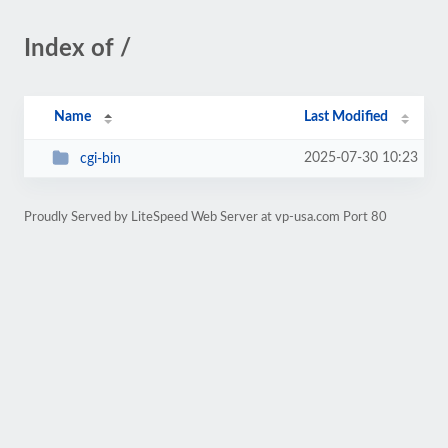
Index of /
Name
Last Modified
2025-07-30 10:23
cgi-bin
Proudly Served by LiteSpeed Web Server at vp-usa.com Port 80